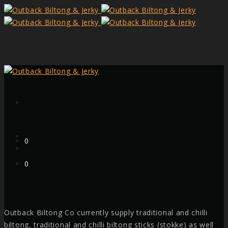
Form
Cart
0
Cart
0
Outback Biltong Co currently supply traditional and chilli
Facebook
biltong, traditional and chilli biltong sticks (stokke) as well