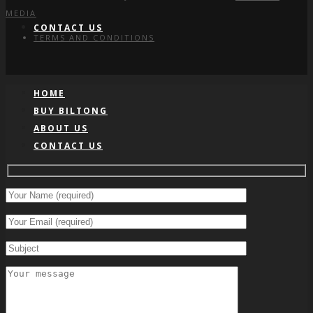
MEDIA
CONTACT US
TERMS AND CONDITIONS
HOME
BUY BILTONG
ABOUT US
CONTACT US