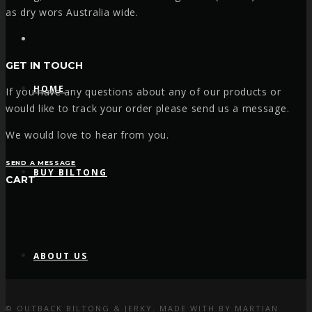
as dry wors Australia wide.
Facebook
GET IN TOUCH
HOME
If you have any questions about any of our products or
would like to track your order please send us a message.
We would love to hear from you.
SEND A MESSAGE
BUY BILTONG
CART
ABOUT US
© OUTBACK BILTONG & JERKY. MADE WITH
BY
MARTIAN