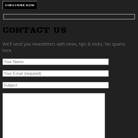
CONTACT US
We'll send you newsletters with news, tips & tricks. No spams
here.