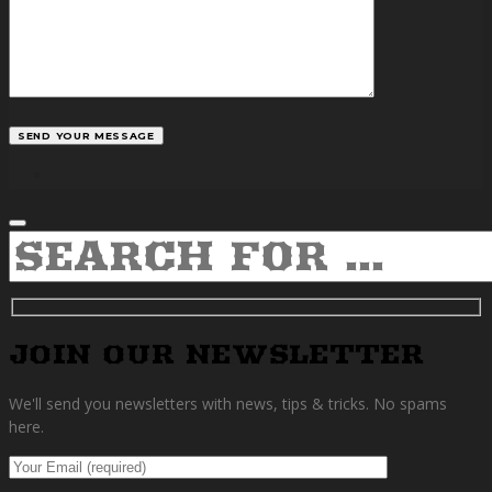
facebook
SEARCH
JOIN OUR NEWSLETTER
We'll send you newsletters with news, tips & tricks. No spams
here.